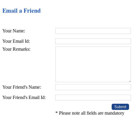
Email a Friend
Your Name:
Your Email Id:
Your Remarks:
Your Friend's Name:
Your Friend's Email Id:
* Please note all fields are mandatory