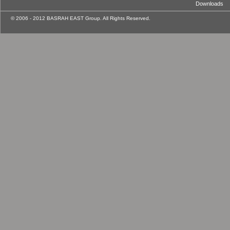
Downloads
© 2006 - 2012 BASRAH EAST Group. All Rights Reserved.