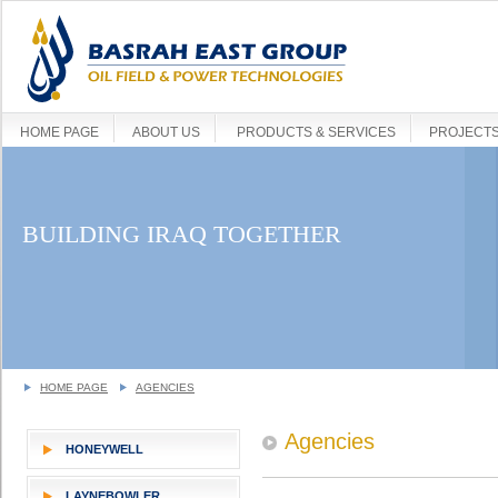
HOME PAGE
ABOUT US
PRODUCTS & SERVICES
PROJECT
BUILDING IRAQ TOGETHER
HOME PAGE
AGENCIES
Agencies
HONEYWELL
LAYNEBOWLER