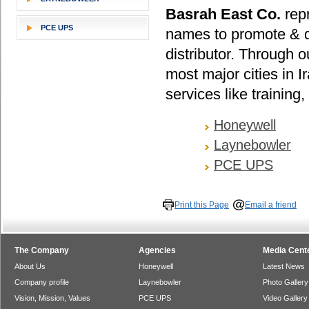
Basrah East Co.
repr
PCE UPS
names to promote & di
distributor. Through o
most major cities in I
services like training
Honeywell
Laynebowler
PCE UPS
Print this Page
Email a friend
The Company
Agencies
Media Cent
About Us
Honeywell
Latest News
Company profile
Laynebowler
Photo Gallery
Vision, Mission, Values
PCE UPS
Video Gallery