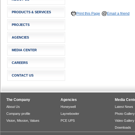
PRODUCTS & SERVICES
Print this Page
Email a friend
PROJECTS
AGENCIES
MEDIA CENTER
CAREERS
CONTACT US
The Company
Agencies
Media Cent
About Us
Honeywell
Latest News
Company profile
Laynebowler
Photo Gallery
Vision, Mission, Values
PCE UPS
Video Gallery
Downloads