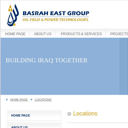
HOME PAGE
ABOUT US
PRODUCTS & SERVICES
PROJECT
BUILDING IRAQ TOGETHER
HOME PAGE
LOCATIONS
Locations
HOME PAGE
ABOUT US