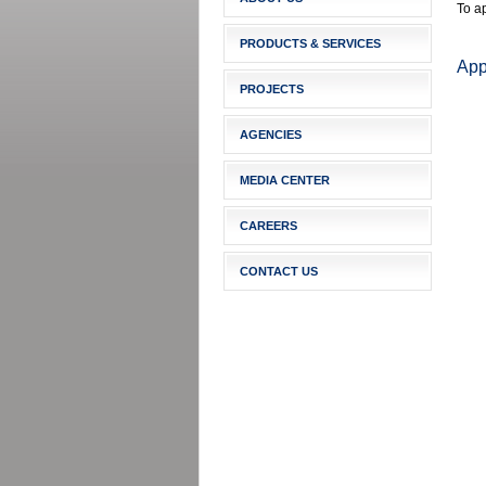
To ap
PRODUCTS & SERVICES
Appl
PROJECTS
AGENCIES
MEDIA CENTER
CAREERS
CONTACT US