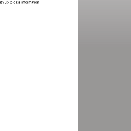
ith up to date information