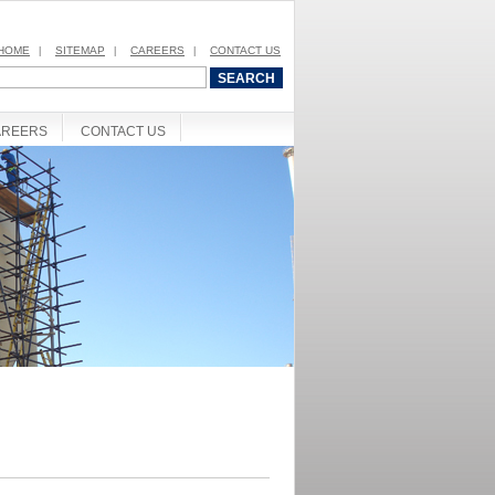
HOME
SITEMAP
CAREERS
CONTACT US
|
|
|
AREERS
CONTACT US