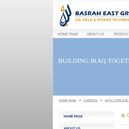
HOME PAGE
ABOUT US
PRODUCT
BUILDING IRAQ TOGE
HOME PAGE
CAREERS
APPLY FOR JOB 
HOME PAGE
ABOUT US