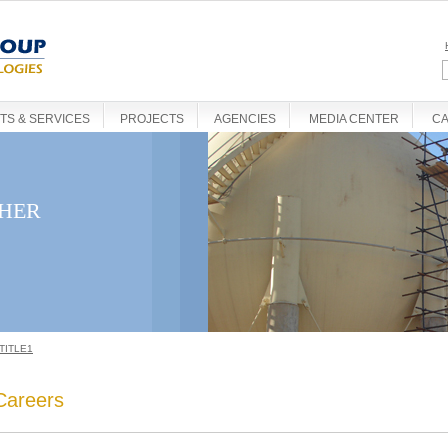
S & SERVICES
PROJECTS
AGENCIES
MEDIA CENTER
C
THER
TITLE1
Careers