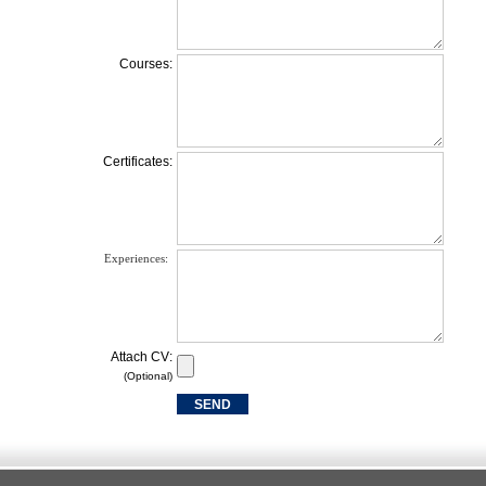
Courses:
Certificates:
Experiences:
Attach CV:
(Optional)