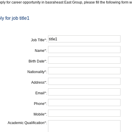
ply for career opportunity in basraheast East Group, please fill the following form w
y for job title1
Job Title
*
:
Name
*
:
Birth Date
*
:
Nationality
*
:
Address
*
:
Email
*
:
Phone
*
:
Mobile
*
:
Academic Qualification
*
: